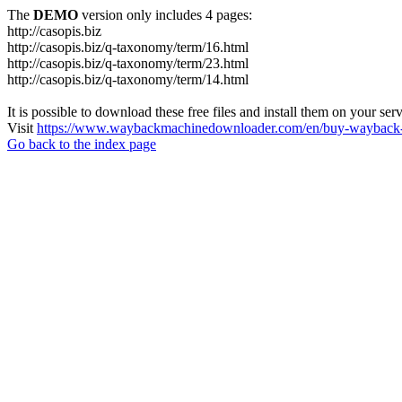
The
DEMO
version only includes 4 pages:
http://casopis.biz
http://casopis.biz/q-taxonomy/term/16.html
http://casopis.biz/q-taxonomy/term/23.html
http://casopis.biz/q-taxonomy/term/14.html
It is possible to download these free files and install them on your ser
Visit
https://www.waybackmachinedownloader.com/en/buy-wayback-
Go back to the index page