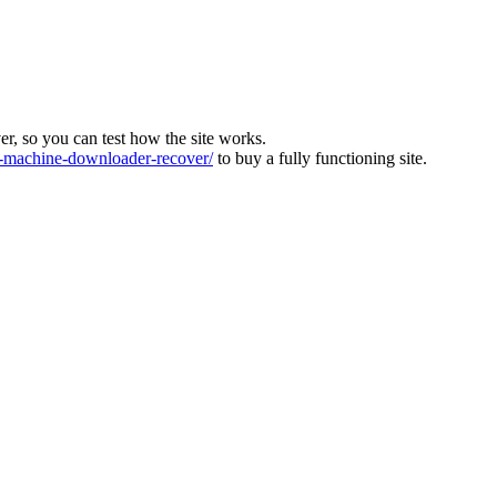
ver, so you can test how the site works.
machine-downloader-recover/
to buy a fully functioning site.