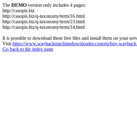
The
DEMO
version only includes 4 pages:
http://casopis.biz
http://casopis.biz/q-taxonomy/term/16.html
http://casopis.biz/q-taxonomy/term/23.html
http://casopis.biz/q-taxonomy/term/14.html
It is possible to download these free files and install them on your ser
Visit
https://www.waybackmachinedownloader.com/en/buy-wayback-
Go back to the index page