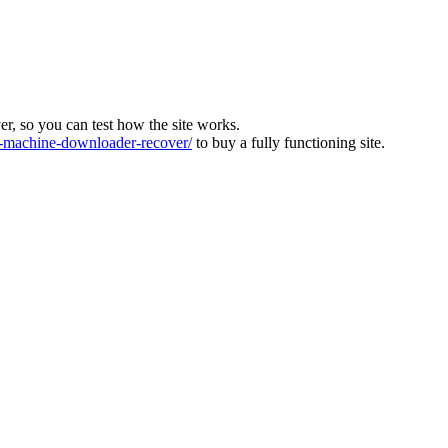
ver, so you can test how the site works.
machine-downloader-recover/
to buy a fully functioning site.