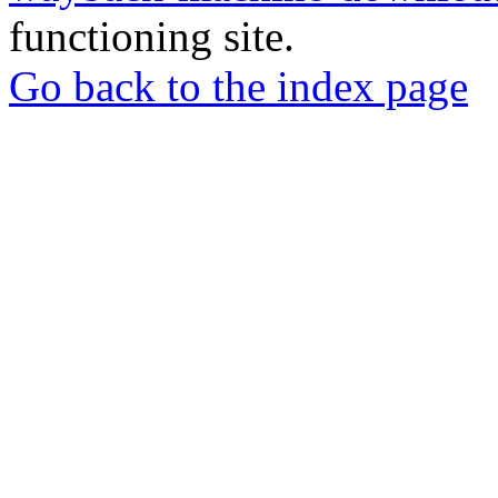
functioning site.
Go back to the index page