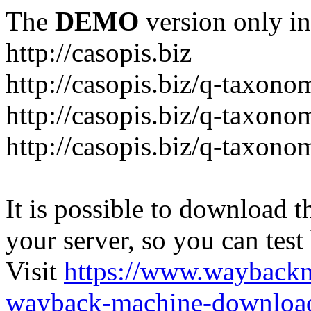
The
DEMO
version only in
http://casopis.biz
http://casopis.biz/q-taxon
http://casopis.biz/q-taxon
http://casopis.biz/q-taxon
It is possible to download th
your server, so you can test
Visit
https://www.wayback
wayback-machine-download