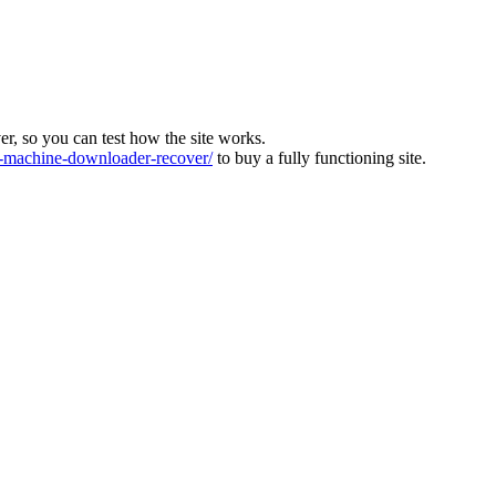
ver, so you can test how the site works.
machine-downloader-recover/
to buy a fully functioning site.