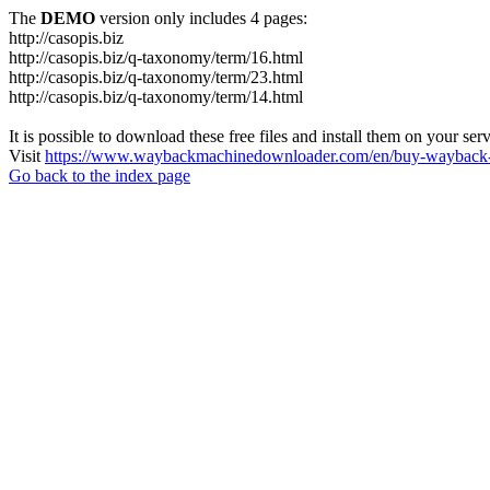
The
DEMO
version only includes 4 pages:
http://casopis.biz
http://casopis.biz/q-taxonomy/term/16.html
http://casopis.biz/q-taxonomy/term/23.html
http://casopis.biz/q-taxonomy/term/14.html
It is possible to download these free files and install them on your ser
Visit
https://www.waybackmachinedownloader.com/en/buy-wayback-
Go back to the index page