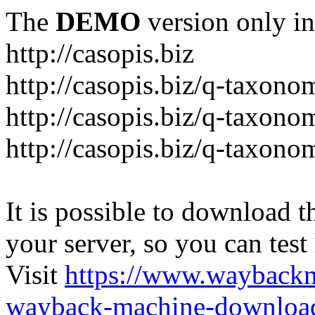
The
DEMO
version only in
http://casopis.biz
http://casopis.biz/q-taxon
http://casopis.biz/q-taxon
http://casopis.biz/q-taxon
It is possible to download th
your server, so you can test
Visit
https://www.wayback
wayback-machine-download