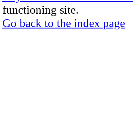
functioning site.
Go back to the index page