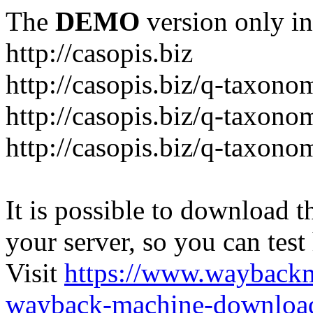
The
DEMO
version only in
http://casopis.biz
http://casopis.biz/q-taxon
http://casopis.biz/q-taxon
http://casopis.biz/q-taxon
It is possible to download th
your server, so you can test
Visit
https://www.wayback
wayback-machine-download