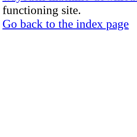
functioning site.
Go back to the index page