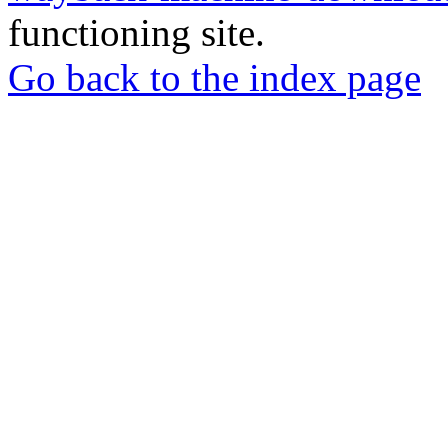
functioning site.
Go back to the index page