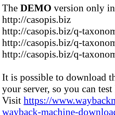
The
DEMO
version only in
http://casopis.biz
http://casopis.biz/q-taxon
http://casopis.biz/q-taxon
http://casopis.biz/q-taxon
It is possible to download th
your server, so you can test
Visit
https://www.wayback
wayback-machine-download