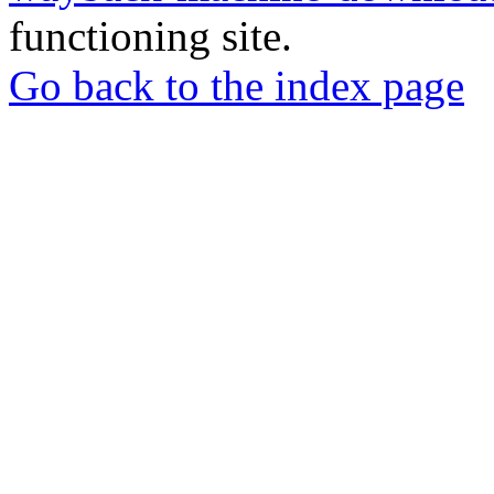
functioning site.
Go back to the index page