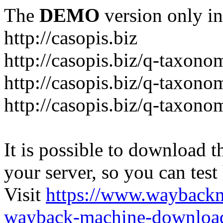
The
DEMO
version only in
http://casopis.biz
http://casopis.biz/q-taxon
http://casopis.biz/q-taxon
http://casopis.biz/q-taxon
It is possible to download th
your server, so you can test
Visit
https://www.wayback
wayback-machine-download